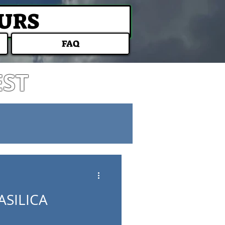
OURS
FAQ
EST
ASILICA