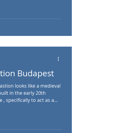
e Revival and modernist
vide an impressive lookout
home to the Hungarian
museum showcasing local
György tér 2, Budapest,
stion Budapest
 a medieval
ilt in the early 20th
 , specifically to act as a
m across the Danube,
 is named after the Guild of
nsible for defending that
ring the Middle Ages. The