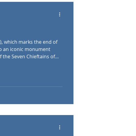
), which marks the end of
o an iconic monument
f the Seven Chieftains of
ed to have led the
ral Asia to the Carpathian
r is the Archangel Gabriel,
n crown. At either side of
 matching colonnades,
her historical Hungarian