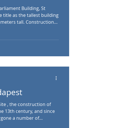
rliament Building, St
 meters tall. Construction
h the Roman Catholic
cal style. Its interior is free
ome), while its central
c lookout point, which is
 Stephen’s Basilica, Szent
István tér 1, Budapest, Hungary The history of
dapest
te , the construction of
he 13th century, and since
ergone a number of
, it’s a combination of the