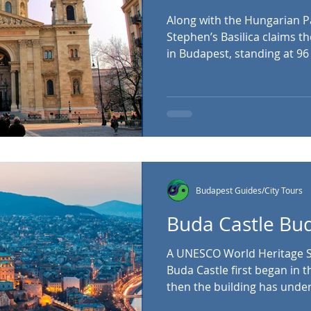
Along with the Hungarian Pa
Stephen’s Basilica claims the title as the tallest building
in Budapest, standing at 96
was completed in 1905, wit
Basilica built in the neoclassi
to visit (donations are welc
dome is home to a panorami
well worth the small fee. St
Budapest Guides/City Tours
Buda Castle Bu
A UNESCO World Heritage Si
Buda Castle first began in t
then the building has und
architectural changes. Today