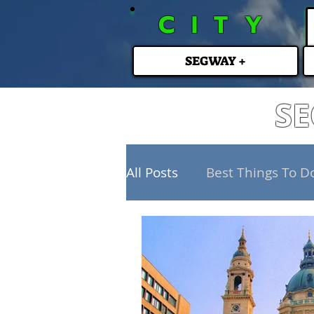
CITY
SEGWAY +
SE
All Posts
Best Things To D