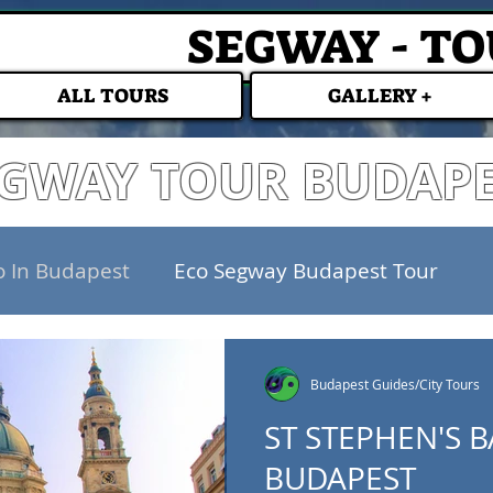
SEGWAY - T
ALL TOURS
GALLERY +
GWAY TOUR BUDAP
o In Budapest
Eco Segway Budapest Tour
Budapest Guides/City Tours
ST STEPHEN'S B
BUDAPEST