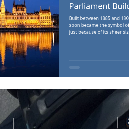
Parliament Buil
Built between 1885 and 190
soon became the symbol of 
just because of its sheer si
metres – but because of its
splendour and eclectic divers
expensive building ever bui
has 691 rooms, 10 courtyar
staircases. It also houses a
volumes. The walls from ou
statue