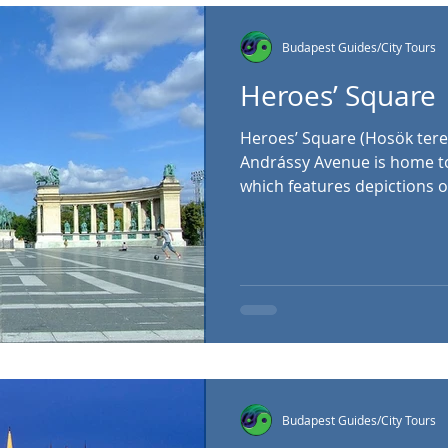
Ferenc Szála
Budapest Guides/City Tours
Heroes’ Square
Heroes’ Square (Hosök tere
Andrássy Avenue is home t
which features depictions o
the Magyars, who are believ
Hungarian people from cent
Basin. Atop the central pilla
who is holding the Hungaria
the central column are two
which depict a variety of ot
figures. The impre
Budapest Guides/City Tours