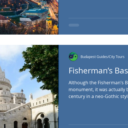
medieval, Baroque, Baroqu
styles, and its grounds pro
point over Pest. It’s also 
National Gallery , an art 
artists. Buda Castle, Szent 
Hungary Budapest Cas
Budapest Guides/City Tours
Fisherman’s Ba
Although the Fisherman’s Bastion looks like
monument, it was actually bu
century in a neo-Gothic style
panoramic viewing platfor
Margaret Island and Pest. It
Fishermen, which was respo
stretch of the city walls du