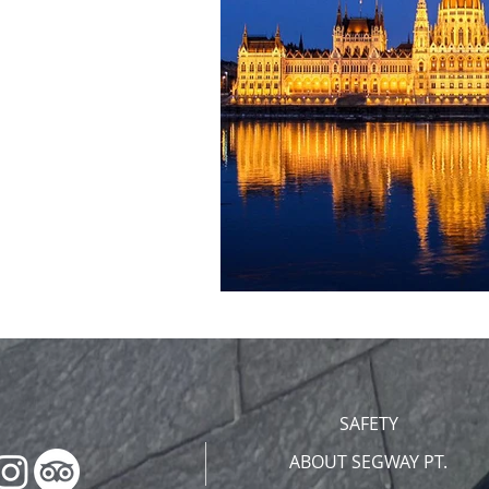
SAFETY
ABOUT SEGWAY PT.