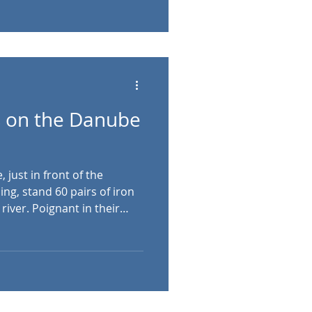
n represent the seven
o settle the Magyar people
 on the Danube
just in front of the
ng, stand 60 pairs of iron
river. Poignant in their
es behind this memorial to
lives as a result of the
dapest’s Arrow Cross
nd World War . As World
rol in Hungary . Led by