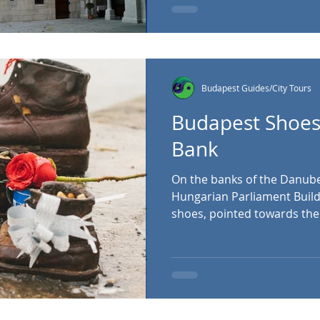
seven towers of the Bastio
Magyar tribes that helped t
in the
Budapest Guides/City Tours
Budapest Shoes
Bank
On the banks of the Danube, 
Hungarian Parliament Buildi
shoes, pointed towards the 
simplicity, a tragic story li
the hundreds who lost their 
atrocities committed by Bu
militiamen during the Seco
War II entered its final years, the national socialist
Arrow Cross Party took cont