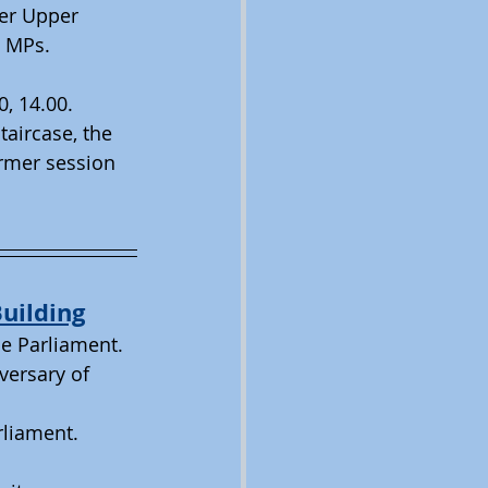
er Upper 
e MPs. 
0, 14.00. 
taircase, the 
rmer session 
uilding
he Parliament.
versary of 
rliament.