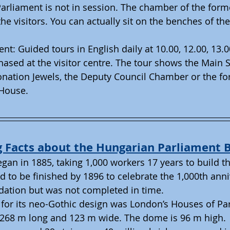
arliament is not in session. The chamber of the form
he visitors. You can actually sit on the benches of th
ent: Guided tours in English daily at 10.00, 12.00, 13.0
ased at the visitor centre. The tour shows the Main S
nation Jewels, the Deputy Council Chamber or the fo
House.  
g Facts about the Hungarian Parliament B
gan in 1885, taking 1,000 workers 17 years to build t
d to be finished by 1896 to celebrate the 1,000th anni
dation but was not completed in time.
 for its neo-Gothic design was London’s Houses of Pa
s 268 m long and 123 m wide. The dome is 96 m high.