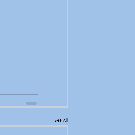
See All