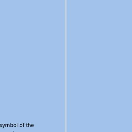
symbol of the 