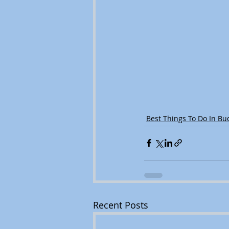
Best Things To Do In Bu
Recent Posts