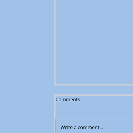
Comments
Write a comment...