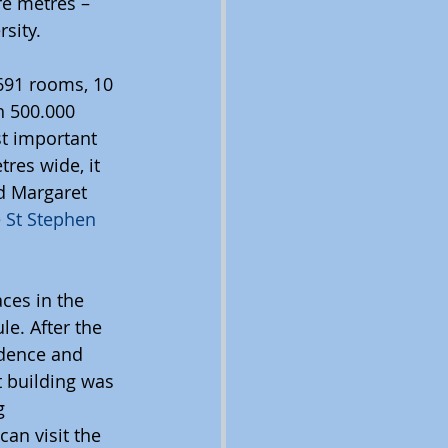
re metres – 
sity. 
 691 rooms, 10 
h 500.000 
t important 
res wide, it 
d Margaret 
 
St Stephen 
ces in the 
e. After the 
dence and 
t building was 
g 
an visit the 