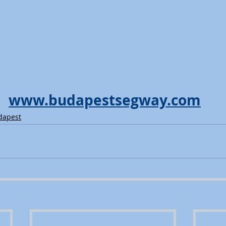
www.budapestsegway.com
dapest