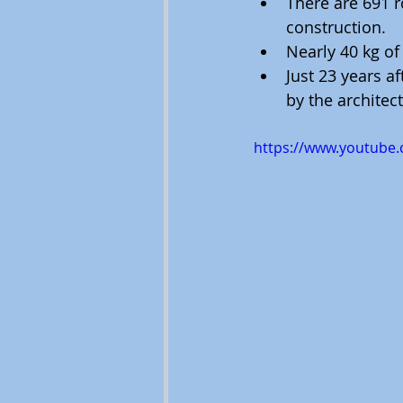
There are 691 r
construction.
Nearly 40 kg of
Just 23 years a
by the architect
https://www.youtube