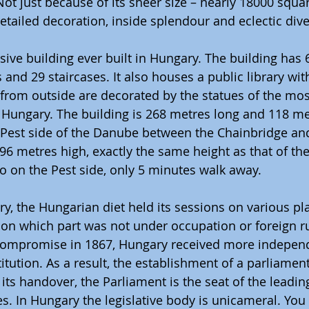
Not just because of its sheer size – nearly 18000 squa
etailed decoration, inside splendour and eclectic diver
nsive building ever built in Hungary. The building has
 and 29 staircases. It also houses a public library wit
from outside are decorated by the statues of the mos
f Hungary. The building is 268 metres long and 118 met
 Pest side of the Danube between the Chainbridge an
 96 metres high, exactly the same height as that of the
so on the Pest side, only 5 minutes walk away.
ry, the Hungarian diet held its sessions on various pla
on which part was not under occupation or foreign rul
Compromise in 1867, Hungary received more indepen
titution. As a result, the establishment of a parliamen
e its handover, the Parliament is the seat of the leadin
. In Hungary the legislative body is unicameral. You c