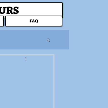
OURS
FAQ