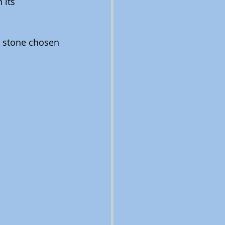
 its 
e stone chosen 