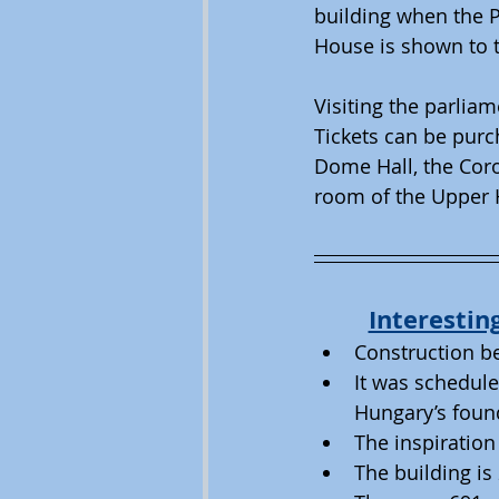
building when the P
House is shown to t
Visiting the parliam
Tickets can be purch
Dome Hall, the Coro
room of the Upper 
Interestin
Construction be
It was schedule
Hungary’s foun
The inspiration
The building i