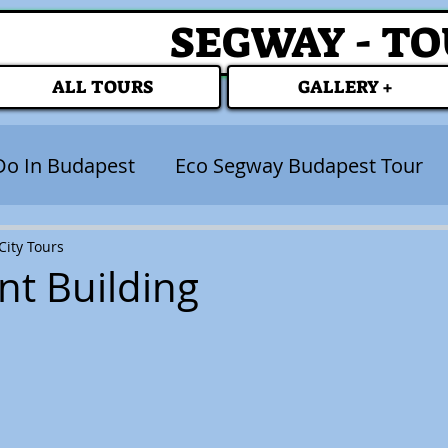
SEGWAY - T
ALL TOURS
GALLERY +
Do In Budapest
Eco Segway Budapest Tour
ity Tours
nt Building