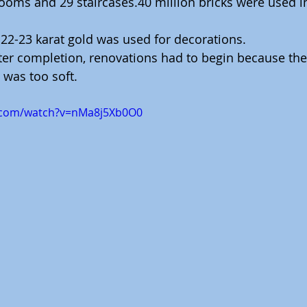
ooms and 29 staircases.40 million bricks were used in
 22-23 karat gold was used for decorations.
fter completion, renovations had to begin because th
 was too soft.
.com/watch?v=nMa8j5Xb0O0