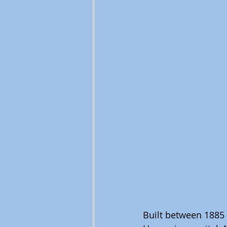
Built between 1885