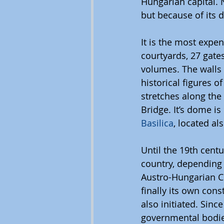
Hungarian capital. 
but because of its d
It is the most expe
courtyards, 27 gates
volumes. The walls 
historical figures o
stretches along the
Bridge. It’s dome is
Basilica
, located al
Until the 19th centu
country, depending 
Austro-Hungarian 
finally its own cons
also initiated. Sinc
governmental bodies