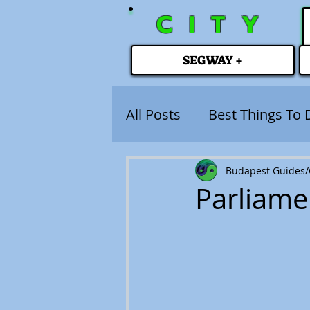
CITY
SEGWAY +
All Posts
Best Things To 
Budapest Guides/C
Parliame