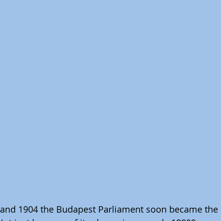
 and 1904 the Budapest Parliament soon became the 