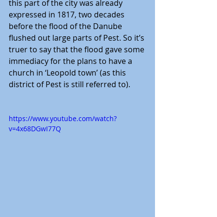
this part of the city was already 
expressed in 1817, two decades 
before the flood of the Danube 
flushed out large parts of Pest. So it’s 
truer to say that the flood gave some 
immediacy for the plans to have a 
church in ‘Leopold town’ (as this 
district of Pest is still referred to).
https://www.youtube.com/watch?
v=4x68DGwI77Q