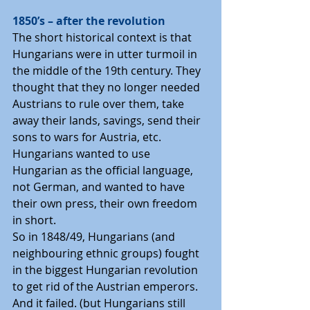
1850’s – after the revolution
The short historical context is that 
Hungarians were in utter turmoil in 
the middle of the 19th century. They 
thought that they no longer needed 
Austrians to rule over them, take 
away their lands, savings, send their 
sons to wars for Austria, etc. 
Hungarians wanted to use 
Hungarian as the official language, 
not German, and wanted to have 
their own press, their own freedom 
in short.
So in 1848/49, Hungarians (and 
neighbouring ethnic groups) fought 
in the biggest Hungarian revolution 
to get rid of the Austrian emperors. 
And it failed. (but Hungarians still 