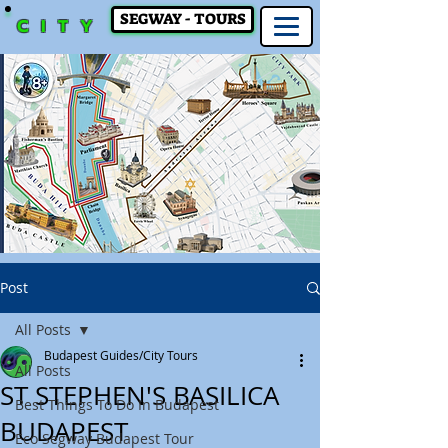
SEGWAY - TOURS
CITY
Post
All Posts
Budapest Guides/City Tours
All Posts
ST STEPHEN'S BASILICA
Best Things To Do In Budapest
BUDAPEST
Eco Segway Budapest Tour