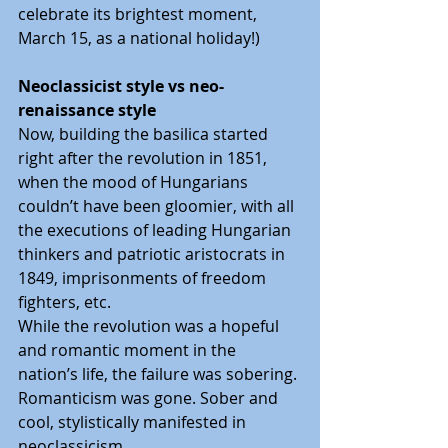
celebrate its brightest moment, 
March 15, as a national holiday!)
Neoclassicist style vs neo-
renaissance style
Now, building the basilica started 
right after the revolution in 1851, 
when the mood of Hungarians 
couldn’t have been gloomier, with all 
the executions of leading Hungarian 
thinkers and patriotic aristocrats in 
1849, imprisonments of freedom 
fighters, etc.
While the revolution was a hopeful 
and romantic moment in the 
nation’s life, the failure was sobering. 
Romanticism was gone. Sober and 
cool, stylistically manifested in 
neoclassicism.