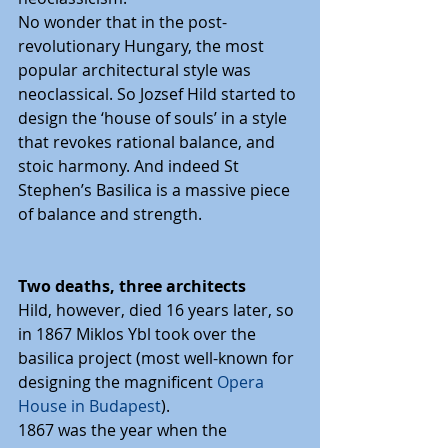
No wonder that in the post-
revolutionary Hungary, the most 
popular architectural style was 
neoclassical. So Jozsef Hild started to 
design the ‘house of souls’ in a style 
that revokes rational balance, and 
stoic harmony. And indeed St 
Stephen’s Basilica is a massive piece 
of balance and strength.
Two deaths, three architects
Hild, however, died 16 years later, so 
in 1867 Miklos Ybl took over the 
basilica project (most well-known for 
designing the magnificent 
Opera 
House in Budapest
).
1867 was the year when the 