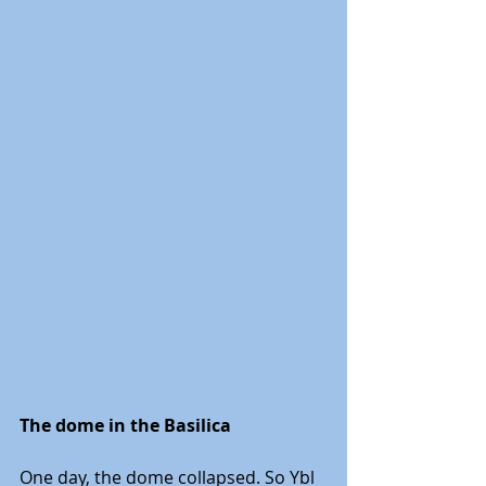
The dome in the Basilica
One day, the dome collapsed. So Ybl 