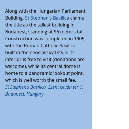
Along with the Hungarian Parliament 
Building, 
St Stephen’s Basilica
 claims 
the title as the tallest building in 
Budapest, standing at 96 meters tall. 
Construction was completed in 1905, 
with the Roman Catholic Basilica 
built in the neoclassical style. Its 
interior is free to visit (donations are 
welcome), while its central dome is 
home to a panoramic lookout point, 
which is well worth the small fee.
St Stephen’s Basilica, Szent István tér 1, 
Budapest, Hungary