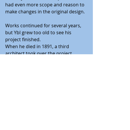
had even more scope and reason to 
make changes in the original design.
Works continued for several years, 
but Ybl grew too old to see his 
project finished.
When he died in 1891, a third 
architect took over the project 
(Jozsef Kauser), who followed Ybl’s 
design, and the basilica was finally 
completed in 1905, 54 years after the 
founding stone was laid.
The basilica was consecrated in 
1905, and shortly after, in 1906, 
Franz Joseph placed the keystone.