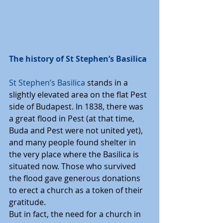
The history of St Stephen’s Basilica
St Stephen’s Basilica
 stands in a 
slightly elevated area on the flat Pest 
side of Budapest. In 1838, there was 
a great flood in Pest (at that time, 
Buda and Pest were not united yet), 
and many people found shelter in 
the very place where the Basilica is 
situated now. Those who survived 
the flood gave generous donations 
to erect a church as a token of their 
gratitude.
But in fact, the need for a church in 