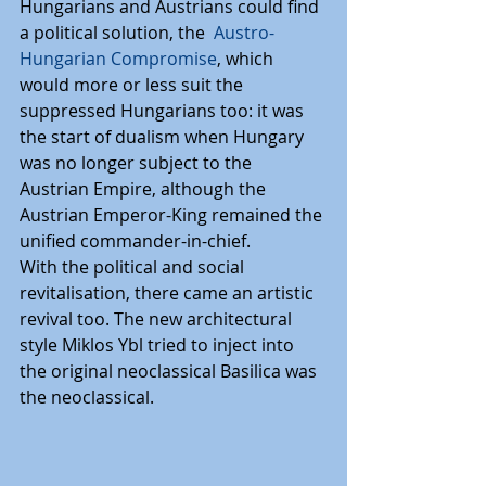
Hungarians and Austrians could find 
a political solution, the  
Austro-
Hungarian Compromise
, which 
would more or less suit the 
suppressed Hungarians too: it was 
the start of dualism when Hungary 
was no longer subject to the 
Austrian Empire, although the 
Austrian Emperor-King remained the 
unified commander-in-chief.
With the political and social 
revitalisation, there came an artistic 
revival too. The new architectural 
style Miklos Ybl tried to inject into 
the original neoclassical Basilica was 
the neoclassical.