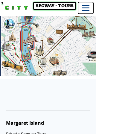
SEGWAY - TOURS
CITY
Margaret Island
Private Segway Tour