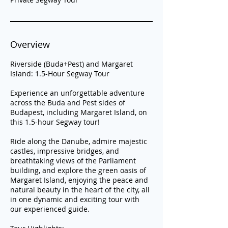
Overview
Riverside (Buda+Pest) and Margaret
Island: 1.5-Hour Segway Tour
Experience an unforgettable adventure
across the Buda and Pest sides of
Budapest, including Margaret Island, on
this 1.5-hour Segway tour!
Ride along the Danube, admire majestic
castles, impressive bridges, and
breathtaking views of the Parliament
building, and explore the green oasis of
Margaret Island, enjoying the peace and
natural beauty in the heart of the city, all
in one dynamic and exciting tour with
our experienced guide.