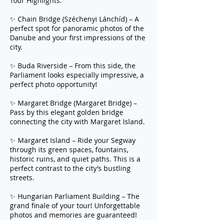
Tour Highlights:
✨ Chain Bridge (Széchenyi Lánchíd) – A
perfect spot for panoramic photos of the
Danube and your first impressions of the
city.
✨ Buda Riverside – From this side, the
Parliament looks especially impressive, a
perfect photo opportunity!
✨ Margaret Bridge (Margaret Bridge) –
Pass by this elegant golden bridge
connecting the city with Margaret Island.
✨ Margaret Island – Ride your Segway
through its green spaces, fountains,
historic ruins, and quiet paths. This is a
perfect contrast to the city’s bustling
streets.
✨ Hungarian Parliament Building – The
grand finale of your tour! Unforgettable
photos and memories are guaranteed!