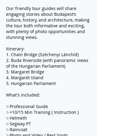
Our friendly tour guides will share
engaging stories about Budapest’s
culture, history, and architecture, making
the tour both informative and exciting,
with plenty of photo opportunities and
stunning views.
Itinerary:
1. Chain Bridge (Széchenyi Lánchíd)
2. Buda Riverside (with panoramic views
of the Hungarian Parliament)
3. Margaret Bridge
4. Margaret Island
5. Hungarian Parliament
What's included:
✨Professional Guide
✨+10/15 Min Training ( Instruction )
✨Helmeth
✨Segway PT
✨Raincoat
✨Photo and Video / Best Spots