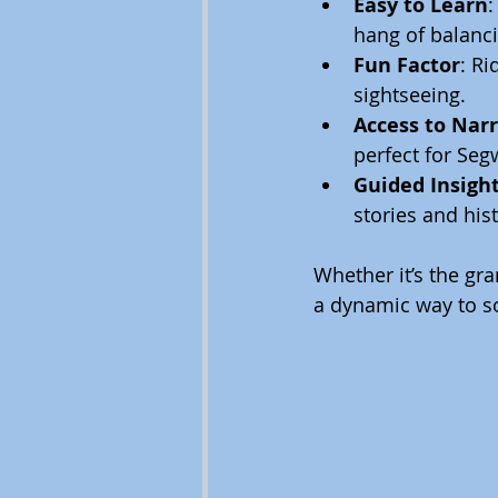
Easy to Learn
:
hang of balanci
Fun Factor
: R
sightseeing.
Access to Nar
perfect for Seg
Guided Insigh
stories and hist
Whether it’s the gr
a dynamic way to soa