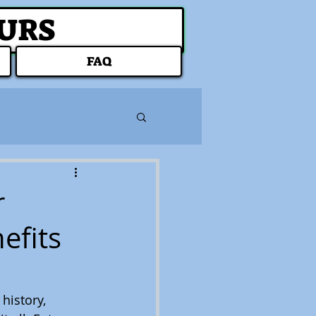
OURS
FAQ
r
efits
history, 