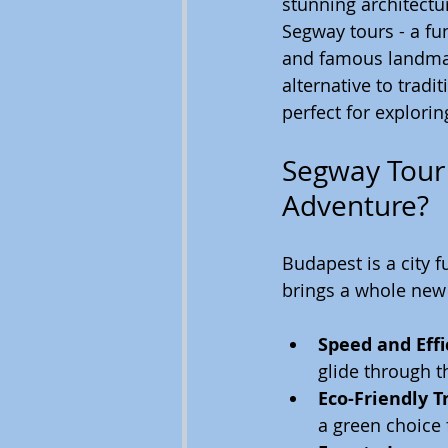
stunning architecture
Segway tours - a fu
and famous landmark
alternative to tradi
perfect for explorin
Segway Tour 
Adventure?
Budapest is a city f
brings a whole new 
Speed and Effi
glide through t
Eco-Friendly T
a green choice 