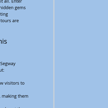
t all. Enter 
s hidden gems 
ting 
 tours are 
is 
a Segway 
ut:
 visitors to 
s, making them 