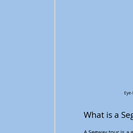
Eye-
What is a Se
A Segway tour is a 