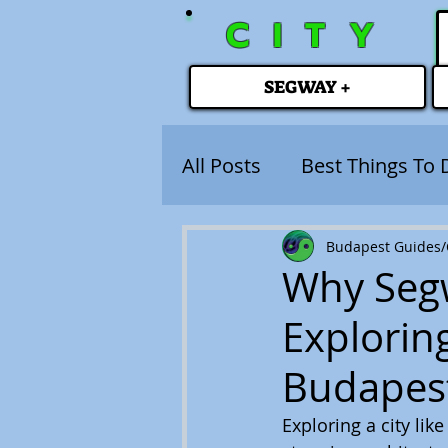
CITY
SEGWAY +
All Posts
Best Things To 
Budapest Guides/C
Why Segw
Explorin
Budapes
Exploring a city lik