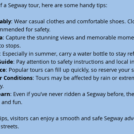
f a Segway tour, here are some handy tips:
ably
: Wear casual clothes and comfortable shoes. Cl
mmended for safety.
a
: Capture the stunning views and memorable mome
to stops.
: Especially in summer, carry a water bottle to stay re
Guide
: Pay attention to safety instructions and local i
ce
: Popular tours can fill up quickly, so reserve your s
 Conditions
: Tours may be affected by rain or extre
y.
earn
: Even if you’ve never ridden a Segway before, the 
 and fun.
tips, visitors can enjoy a smooth and safe Segway adv
streets.