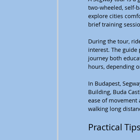
two-wheeled, self-ba
explore cities comfo
brief training sessi
During the tour, ri
interest. The guide
journey both educat
hours, depending o
In Budapest, Segway
Building, Buda Cast
ease of movement all
walking long distan
Practical Ti