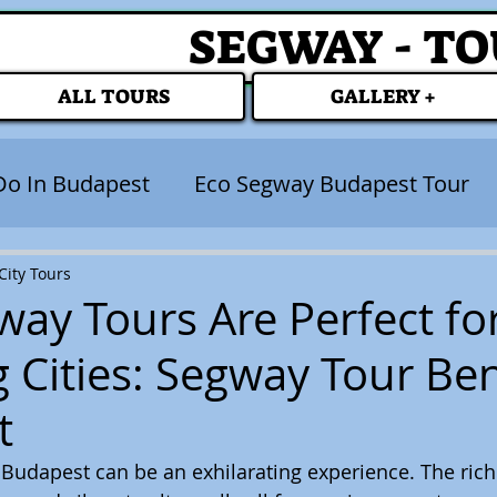
SEGWAY - T
ALL TOURS
GALLERY +
Do In Budapest
Eco Segway Budapest Tour
ity Tours
ay Tours Are Perfect fo
g Cities: Segway Tour Ben
t
e Budapest can be an exhilarating experience. The rich 