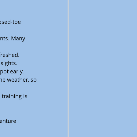
osed-toe 
nts. Many 
freshed.
nsights.
pot early.
me weather, so 
training is 
enture 