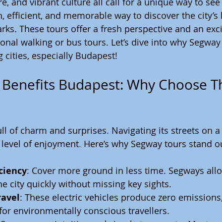
, and vibrant culture all call for a unique way to see i
n, efficient, and memorable way to discover the city’
s. These tours offer a fresh perspective and an exci
tional walking or bus tours. Let’s dive into why Segway
g cities, especially Budapest!
Benefits Budapest: Why Choose Th
ull of charm and surprises. Navigating its streets on 
level of enjoyment. Here’s why Segway tours stand o
ciency
: Cover more ground in less time. Segways allow
he city quickly without missing key sights.
ravel
: These electric vehicles produce zero emission
for environmentally conscious travellers.