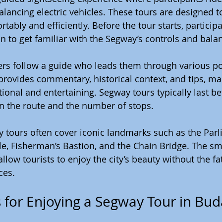
lancing electric vehicles. These tours are designed to
rtably and efficiently. Before the tour starts, particip
on to get familiar with the Segway’s controls and bala
ders follow a guide who leads them through various po
 provides commentary, historical context, and tips, ma
ional and entertaining. Segway tours typically last be
n the route and the number of stops.
 tours often cover iconic landmarks such as the Parl
le, Fisherman’s Bastion, and the Chain Bridge. The s
ow tourists to enjoy the city’s beauty without the fat
ces.
ps for Enjoying a Segway Tour in Bu