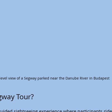
level view of a Segway parked near the Danube River in Budapest
gway Tour?
guided sightseeing experience where participants rid