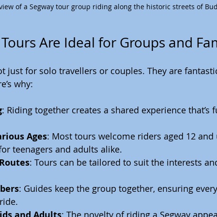
view of a Segway tour group riding along the historic streets of Bu
ours Are Ideal for Groups and Fam
 just for solo travellers or couples. They are fantastic
e’s why:
g
: Riding together creates a shared experience that’s 
arious Ages
: Most tours welcome riders aged 12 and 
 for teenagers and adults alike.
 Routes
: Tours can be tailored to suit the interests an
bers
: Guides keep the group together, ensuring every
ride.
ids and Adults
: The novelty of riding a Segway appeal