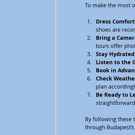
To make the most o
Dress Comfort
shoes are reco
Bring a Camer
tours offer pho
Stay Hydrated
Listen to the 
Book in Advan
Check Weather
plan accordingl
Be Ready to L
straightforward
By following these 
through Budapest’s 