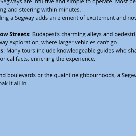
 Segways are intuitive and simple to operate. Most pe
ng and steering within minutes.
iding a Segway adds an element of excitement and nove
row Streets
: Budapest’s charming alleys and pedestri
way exploration, where larger vehicles can’t go.
ts
: Many tours include knowledgeable guides who sha
orical facts, enriching the experience.
and boulevards or the quaint neighbourhoods, a Segwa
k it all in.