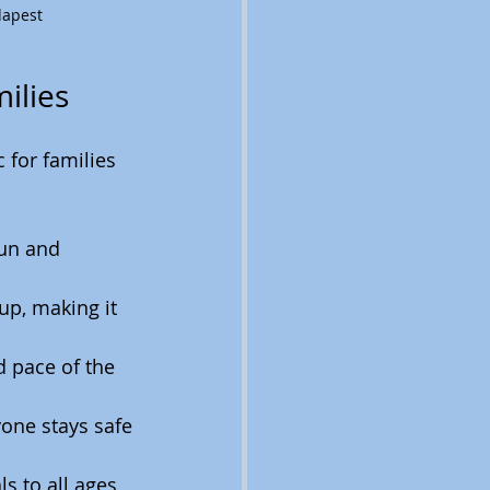
dapest
ilies
 for families 
fun and 
up, making it 
d pace of the 
one stays safe 
s to all ages, 