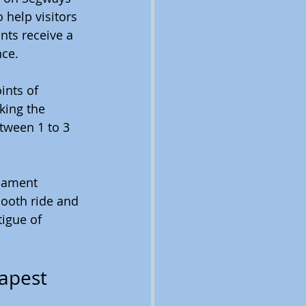
 help visitors 
ants receive a 
nce.
ints of 
king the 
tween 1 to 3 
iament 
mooth ride and 
igue of 
dapest