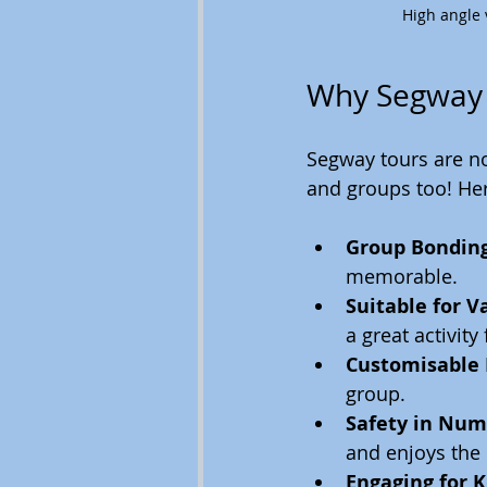
High angle 
Why Segway T
Segway tours are not
and groups too! Her
Group Bondin
memorable.
Suitable for V
a great activity
Customisable
group.
Safety in Num
and enjoys the 
Engaging for K