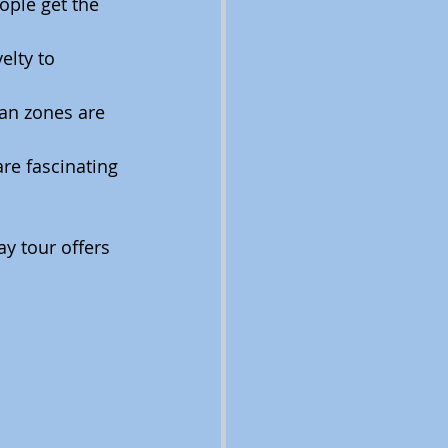
ople get the 
lty to 
an zones are 
re fascinating 
y tour offers 