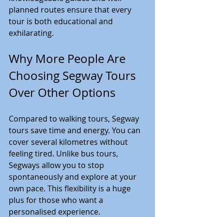
planned routes ensure that every 
tour is both educational and 
exhilarating.
Why More People Are 
Choosing Segway Tours 
Over Other Options
Compared to walking tours, Segway 
tours save time and energy. You can 
cover several kilometres without 
feeling tired. Unlike bus tours, 
Segways allow you to stop 
spontaneously and explore at your 
own pace. This flexibility is a huge 
plus for those who want a 
personalised experience.