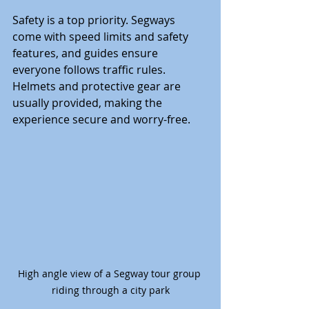
Safety is a top priority. Segways 
come with speed limits and safety 
features, and guides ensure 
everyone follows traffic rules. 
Helmets and protective gear are 
usually provided, making the 
experience secure and worry-free.
High angle view of a Segway tour group 
riding through a city park