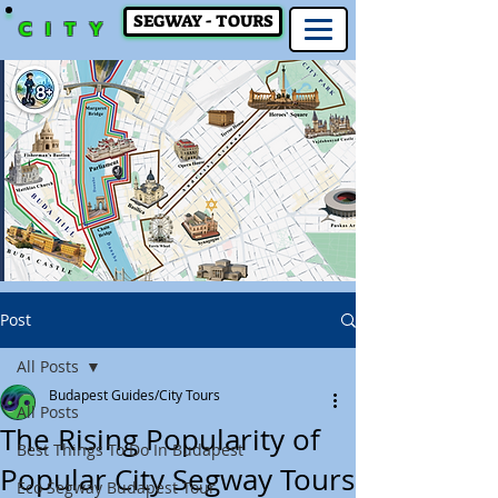
SEGWAY - TOURS
CITY
Post
All Posts
Budapest Guides/City Tours
All Posts
The Rising Popularity of
Best Things To Do In Budapest
Popular City Segway Tours
Eco Segway Budapest Tour