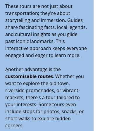
These tours are not just about 
transportation; they’re about 
storytelling and immersion. Guides 
share fascinating facts, local legends, 
and cultural insights as you glide 
past iconic landmarks. This 
interactive approach keeps everyone 
engaged and eager to learn more.
Another advantage is the 
customisable routes
. Whether you 
want to explore the old town, 
riverside promenades, or vibrant 
markets, there’s a tour tailored to 
your interests. Some tours even 
include stops for photos, snacks, or 
short walks to explore hidden 
corners.