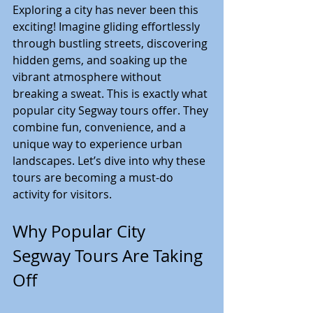
Exploring a city has never been this 
exciting! Imagine gliding effortlessly 
through bustling streets, discovering 
hidden gems, and soaking up the 
vibrant atmosphere without 
breaking a sweat. This is exactly what 
popular city Segway tours offer. They 
combine fun, convenience, and a 
unique way to experience urban 
landscapes. Let’s dive into why these 
tours are becoming a must-do 
activity for visitors.
Why Popular City 
Segway Tours Are Taking 
Off