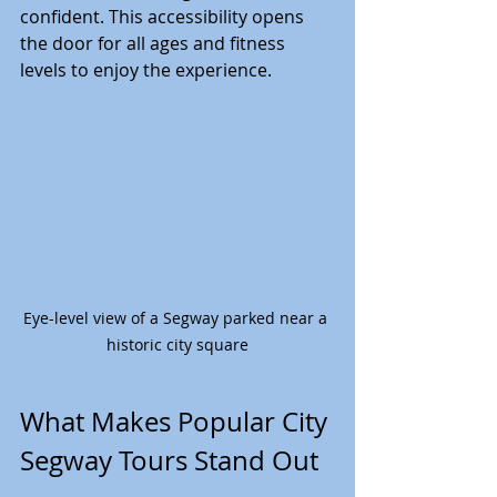
confident. This accessibility opens 
the door for all ages and fitness 
levels to enjoy the experience.
Eye-level view of a Segway parked near a 
historic city square
What Makes Popular City 
Segway Tours Stand Out