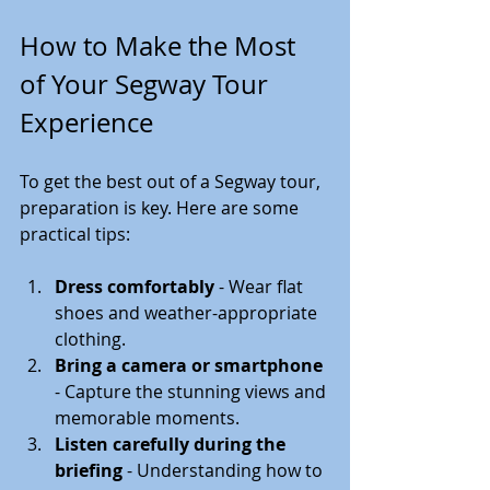
How to Make the Most 
of Your Segway Tour 
Experience
To get the best out of a Segway tour, 
preparation is key. Here are some 
practical tips:
Dress comfortably
 - Wear flat 
shoes and weather-appropriate 
clothing.
Bring a camera or smartphone
- Capture the stunning views and 
memorable moments.
Listen carefully during the 
briefing
 - Understanding how to 