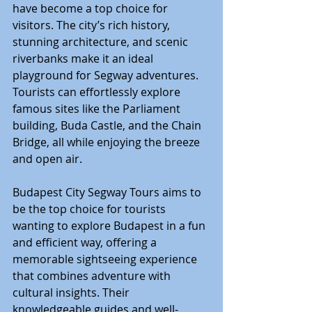
have become a top choice for 
visitors. The city’s rich history, 
stunning architecture, and scenic 
riverbanks make it an ideal 
playground for Segway adventures. 
Tourists can effortlessly explore 
famous sites like the Parliament 
building, Buda Castle, and the Chain 
Bridge, all while enjoying the breeze 
and open air.
Budapest City Segway Tours aims to 
be the top choice for tourists 
wanting to explore Budapest in a fun 
and efficient way, offering a 
memorable sightseeing experience 
that combines adventure with 
cultural insights. Their 
knowledgeable guides and well-