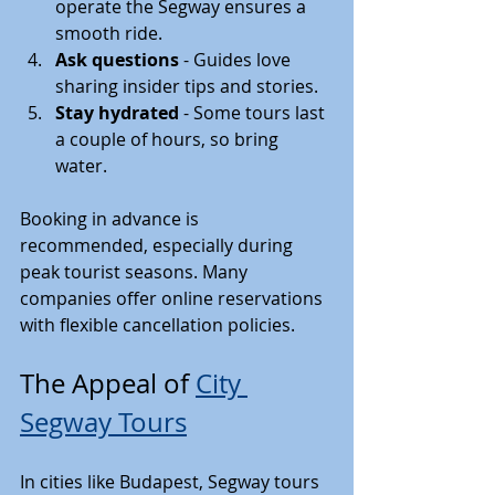
operate the Segway ensures a 
smooth ride.
Ask questions
 - Guides love 
sharing insider tips and stories.
Stay hydrated
 - Some tours last 
a couple of hours, so bring 
water.
Booking in advance is 
recommended, especially during 
peak tourist seasons. Many 
companies offer online reservations 
with flexible cancellation policies.
The Appeal of 
City 
Segway Tours
In cities like Budapest, Segway tours 