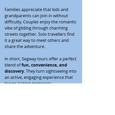
Families appreciate that kids and 
grandparents can join in without 
difficulty. Couples enjoy the romantic 
vibe of gliding through charming 
streets together. Solo travellers find 
it a great way to meet others and 
share the adventure.
In short, Segway tours offer a perfect 
blend of 
fun, convenience, and 
discovery
. They turn sightseeing into 
an active, engaging experience that 
leaves lasting memories.
Getting Ready for Your 
Next Urban Adventure