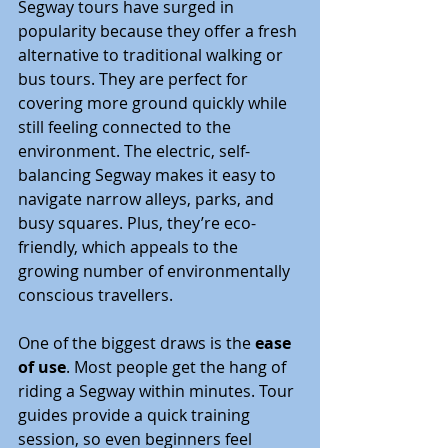
Segway tours have surged in 
popularity because they offer a fresh 
alternative to traditional walking or 
bus tours. They are perfect for 
covering more ground quickly while 
still feeling connected to the 
environment. The electric, self-
balancing Segway makes it easy to 
navigate narrow alleys, parks, and 
busy squares. Plus, they’re eco-
friendly, which appeals to the 
growing number of environmentally 
conscious travellers.
One of the biggest draws is the 
ease 
of use
. Most people get the hang of 
riding a Segway within minutes. Tour 
guides provide a quick training 
session, so even beginners feel 