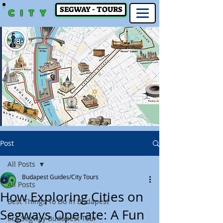
SEGWAY - TOURS
CITY
Post
All Posts
Budapest Guides/City Tours
All Posts
How Exploring Cities on
Best Things To Do In Budapest
Segways Operate: A Fun
Eco Segway Budapest Tour