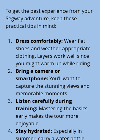
To get the best experience from your 
Segway adventure, keep these 
practical tips in mind:
Dress comfortably:
 Wear flat 
shoes and weather-appropriate 
clothing. Layers work well since 
you might warm up while riding.
Bring a camera or 
smartphone:
 You’ll want to 
capture the stunning views and 
memorable moments.
Listen carefully during 
training:
 Mastering the basics 
early makes the tour more 
enjoyable.
Stay hydrated:
 Especially in 
summer, carry a water bottle.