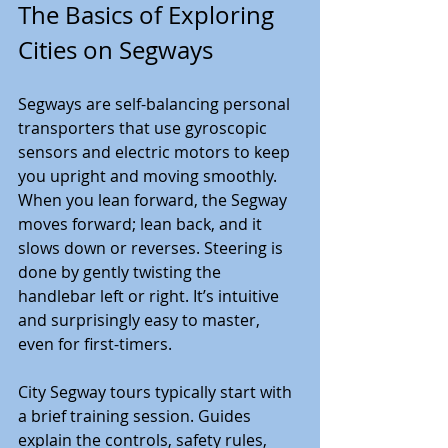
The Basics of Exploring 
Cities on Segways
Segways are self-balancing personal 
transporters that use gyroscopic 
sensors and electric motors to keep 
you upright and moving smoothly. 
When you lean forward, the Segway 
moves forward; lean back, and it 
slows down or reverses. Steering is 
done by gently twisting the 
handlebar left or right. It’s intuitive 
and surprisingly easy to master, 
even for first-timers.
City Segway tours typically start with 
a brief training session. Guides 
explain the controls, safety rules, 