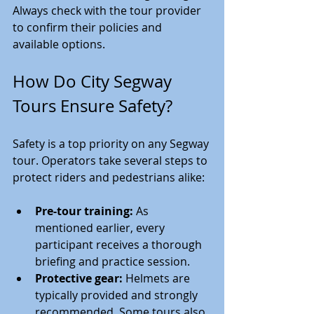
Always check with the tour provider 
to confirm their policies and 
available options.
How Do City Segway 
Tours Ensure Safety?
Safety is a top priority on any Segway 
tour. Operators take several steps to 
protect riders and pedestrians alike:
Pre-tour training:
 As 
mentioned earlier, every 
participant receives a thorough 
briefing and practice session.
Protective gear:
 Helmets are 
typically provided and strongly 
recommended. Some tours also 