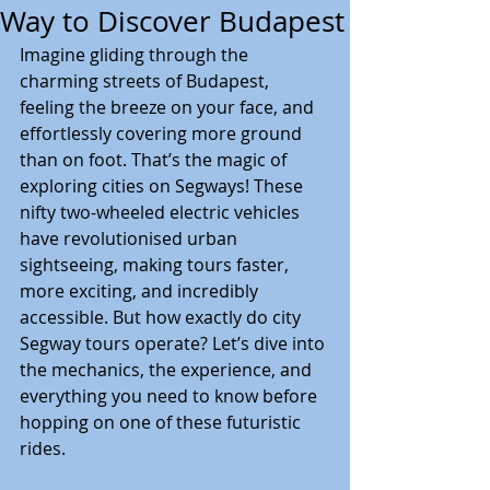
Way to Discover Budapest
Imagine gliding through the 
charming streets of Budapest, 
feeling the breeze on your face, and 
effortlessly covering more ground 
than on foot. That’s the magic of 
exploring cities on Segways! These 
nifty two-wheeled electric vehicles 
have revolutionised urban 
sightseeing, making tours faster, 
more exciting, and incredibly 
accessible. But how exactly do city 
Segway tours operate? Let’s dive into 
the mechanics, the experience, and 
everything you need to know before 
hopping on one of these futuristic 
rides.