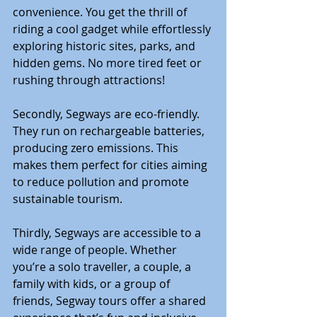
convenience. You get the thrill of 
riding a cool gadget while effortlessly 
exploring historic sites, parks, and 
hidden gems. No more tired feet or 
rushing through attractions!
Secondly, Segways are eco-friendly. 
They run on rechargeable batteries, 
producing zero emissions. This 
makes them perfect for cities aiming 
to reduce pollution and promote 
sustainable tourism.
Thirdly, Segways are accessible to a 
wide range of people. Whether 
you’re a solo traveller, a couple, a 
family with kids, or a group of 
friends, Segway tours offer a shared 