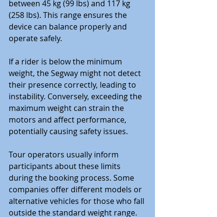
between 45 kg (99 lbs) and 117 kg 
(258 lbs). This range ensures the 
device can balance properly and 
operate safely.
If a rider is below the minimum 
weight, the Segway might not detect 
their presence correctly, leading to 
instability. Conversely, exceeding the 
maximum weight can strain the 
motors and affect performance, 
potentially causing safety issues.
Tour operators usually inform 
participants about these limits 
during the booking process. Some 
companies offer different models or 
alternative vehicles for those who fall 
outside the standard weight range. 