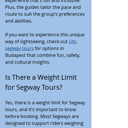
experience that’s fun and inclusive. 
Plus, the guides tailor the pace and 
route to suit the group’s preferences 
and abilities.
If you want to experience this unique 
way of sightseeing, check out 
city 
segway tours
 for options in 
Budapest that combine fun, safety, 
and cultural insights.
Is There a Weight Limit 
for Segway Tours?
Yes, there is a weight limit for Segway 
tours, and it’s important to know 
before booking. Most Segways are 
designed to support riders weighing 