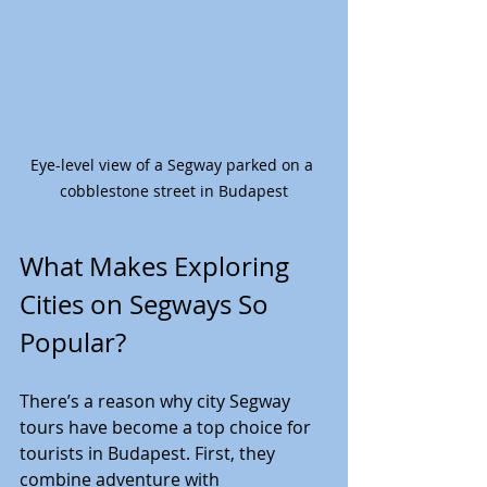
Eye-level view of a Segway parked on a 
cobblestone street in Budapest
What Makes Exploring 
Cities on Segways So 
Popular?
There’s a reason why city Segway 
tours have become a top choice for 
tourists in Budapest. First, they 
combine adventure with 