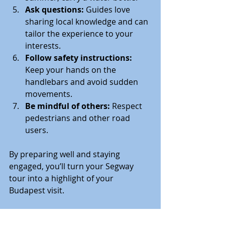
Ask questions:
 Guides love 
sharing local knowledge and can 
tailor the experience to your 
interests.
Follow safety instructions:
Keep your hands on the 
handlebars and avoid sudden 
movements.
Be mindful of others:
 Respect 
pedestrians and other road 
users.
By preparing well and staying 
engaged, you’ll turn your Segway 
tour into a highlight of your 
Budapest visit.
Why Choose a Segway 