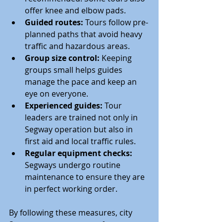
offer knee and elbow pads.
Guided routes:
 Tours follow pre-
planned paths that avoid heavy 
traffic and hazardous areas.
Group size control:
 Keeping 
groups small helps guides 
manage the pace and keep an 
eye on everyone.
Experienced guides:
 Tour 
leaders are trained not only in 
Segway operation but also in 
first aid and local traffic rules.
Regular equipment checks:
Segways undergo routine 
maintenance to ensure they are 
in perfect working order.
By following these measures, city 