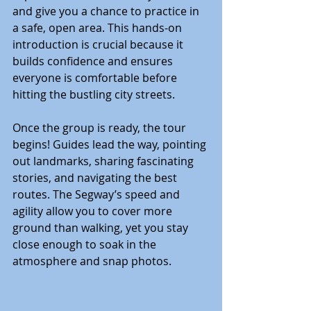
and give you a chance to practice in 
a safe, open area. This hands-on 
introduction is crucial because it 
builds confidence and ensures 
everyone is comfortable before 
hitting the bustling city streets.
Once the group is ready, the tour 
begins! Guides lead the way, pointing 
out landmarks, sharing fascinating 
stories, and navigating the best 
routes. The Segway’s speed and 
agility allow you to cover more 
ground than walking, yet you stay 
close enough to soak in the 
atmosphere and snap photos.