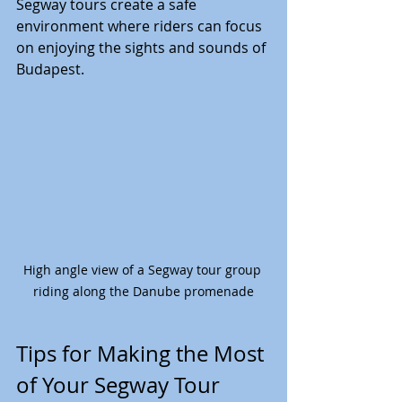
Segway tours create a safe 
environment where riders can focus 
on enjoying the sights and sounds of 
Budapest.
High angle view of a Segway tour group 
riding along the Danube promenade
Tips for Making the Most 
of Your Segway Tour