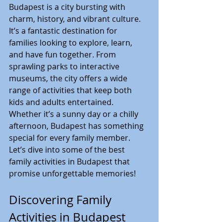
Budapest is a city bursting with 
charm, history, and vibrant culture. 
It’s a fantastic destination for 
families looking to explore, learn, 
and have fun together. From 
sprawling parks to interactive 
museums, the city offers a wide 
range of activities that keep both 
kids and adults entertained. 
Whether it’s a sunny day or a chilly 
afternoon, Budapest has something 
special for every family member. 
Let’s dive into some of the best 
family activities in Budapest that 
promise unforgettable memories!
Discovering Family 
Activities in Budapest