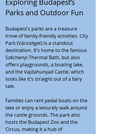
Exploring Budapest’s 
Parks and Outdoor Fun
Budapest’s parks are a treasure 
trove of family-friendly activities. City 
Park (Városliget) is a standout 
destination. It’s home to the famous 
Széchenyi Thermal Bath, but also 
offers playgrounds, a boating lake, 
and the Vajdahunyad Castle, which 
looks like it’s straight out of a fairy 
tale.
Families can rent pedal boats on the 
lake or enjoy a leisurely walk around 
the castle grounds. The park also 
hosts the Budapest Zoo and the 
Circus, making it a hub of 