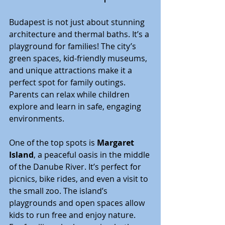
Budapest is not just about stunning 
architecture and thermal baths. It’s a 
playground for families! The city’s 
green spaces, kid-friendly museums, 
and unique attractions make it a 
perfect spot for family outings. 
Parents can relax while children 
explore and learn in safe, engaging 
environments.
One of the top spots is 
Margaret 
Island
, a peaceful oasis in the middle 
of the Danube River. It’s perfect for 
picnics, bike rides, and even a visit to 
the small zoo. The island’s 
playgrounds and open spaces allow 
kids to run free and enjoy nature. 