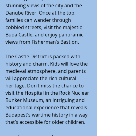
stunning views of the city and the 
Danube River. Once at the top, 
families can wander through 
cobbled streets, visit the majestic 
Buda Castle, and enjoy panoramic 
views from Fisherman’s Bastion.
The Castle District is packed with 
history and charm. Kids will love the 
medieval atmosphere, and parents 
will appreciate the rich cultural 
heritage. Don’t miss the chance to 
visit the Hospital in the Rock Nuclear 
Bunker Museum, an intriguing and 
educational experience that reveals 
Budapest’s wartime history in a way 
that’s accessible for older children.