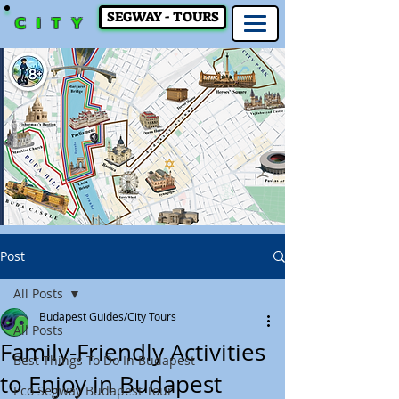
SEGWAY - TOURS
CITY
Post
All Posts
Budapest Guides/City Tours
All Posts
Family-Friendly Activities
Best Things To Do In Budapest
to Enjoy in Budapest
Eco Segway Budapest Tour