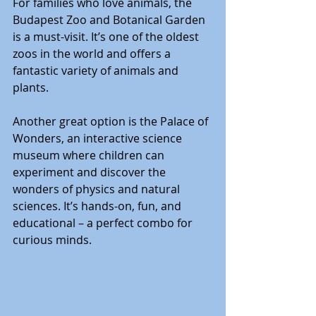
For families who love animals, the 
Budapest Zoo and Botanical Garden 
is a must-visit. It’s one of the oldest 
zoos in the world and offers a 
fantastic variety of animals and 
plants.
Another great option is the Palace of 
Wonders, an interactive science 
museum where children can 
experiment and discover the 
wonders of physics and natural 
sciences. It’s hands-on, fun, and 
educational – a perfect combo for 
curious minds.