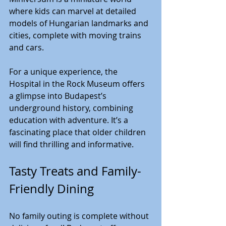
where kids can marvel at detailed 
models of Hungarian landmarks and 
cities, complete with moving trains 
and cars.
For a unique experience, the 
Hospital in the Rock Museum offers 
a glimpse into Budapest’s 
underground history, combining 
education with adventure. It’s a 
fascinating place that older children 
will find thrilling and informative.
Tasty Treats and Family-
Friendly Dining
No family outing is complete without 