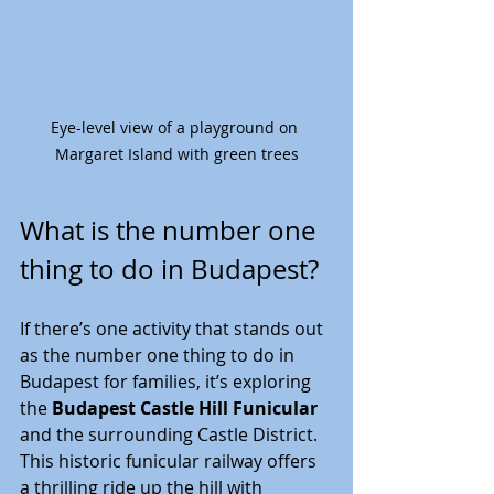
Eye-level view of a playground on 
Margaret Island with green trees
What is the number one 
thing to do in Budapest?
If there’s one activity that stands out 
as the number one thing to do in 
Budapest for families, it’s exploring 
the 
Budapest Castle Hill Funicular
and the surrounding Castle District. 
This historic funicular railway offers 
a thrilling ride up the hill with 