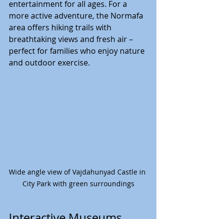
entertainment for all ages. For a 
more active adventure, the Normafa 
area offers hiking trails with 
breathtaking views and fresh air – 
perfect for families who enjoy nature 
and outdoor exercise.
Wide angle view of Vajdahunyad Castle in 
City Park with green surroundings
Interactive Museums 