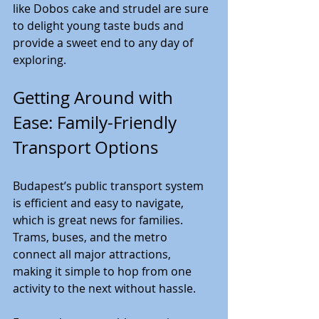
like Dobos cake and strudel are sure 
to delight young taste buds and 
provide a sweet end to any day of 
exploring.
Getting Around with 
Ease: Family-Friendly 
Transport Options
Budapest’s public transport system 
is efficient and easy to navigate, 
which is great news for families. 
Trams, buses, and the metro 
connect all major attractions, 
making it simple to hop from one 
activity to the next without hassle.