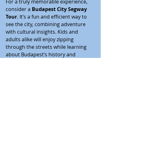
For a truly memorable experience, 
consider a 
Budapest City Segway 
Tour
. It’s a fun and efficient way to 
see the city, combining adventure 
with cultural insights. Kids and 
adults alike will enjoy zipping 
through the streets while learning 
about Budapest’s history and 
landmarks. It’s a unique way to cover 
more ground and keep everyone 
engaged.
For shorter distances, renting bikes 
or electric scooters is also a popular 
choice. Many parks and pedestrian 
areas are bike-friendly, allowing 
families to explore at their own pace.