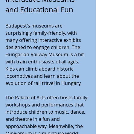
and Educational Fun
Budapest’s museums are 
surprisingly family-friendly, with 
many offering interactive exhibits 
designed to engage children. The 
Hungarian Railway Museum is a hit 
with train enthusiasts of all ages. 
Kids can climb aboard historic 
locomotives and learn about the 
evolution of rail travel in Hungary.
The Palace of Arts often hosts family 
workshops and performances that 
introduce children to music, dance, 
and theatre in a fun and 
approachable way. Meanwhile, the 
Miniversum is a miniature world 