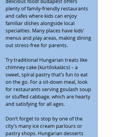
delicious food! Budapest offers 
plenty of family-friendly restaurants 
and cafes where kids can enjoy 
familiar dishes alongside local 
specialties. Many places have kids’ 
menus and play areas, making dining 
out stress-free for parents.
Try traditional Hungarian treats like 
chimney cake (kürtőskalács) – a 
sweet, spiral pastry that’s fun to eat 
on the go. For a sit-down meal, look 
for restaurants serving goulash soup 
or stuffed cabbage, which are hearty 
and satisfying for all ages.
Don’t forget to stop by one of the 
city’s many ice cream parlours or 
pastry shops. Hungarian desserts 