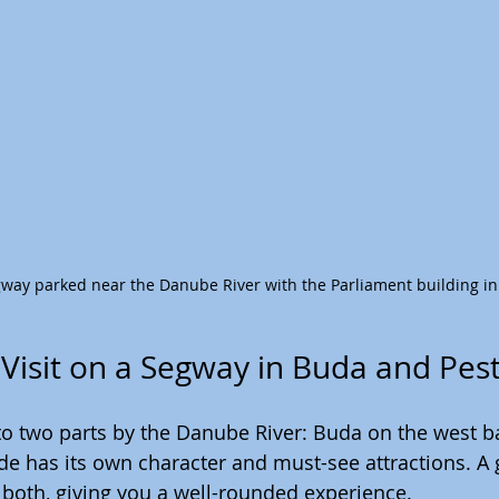
egway parked near the Danube River with the Parliament building i
 Visit on a Segway in Buda and Pes
nto two parts by the Danube River: Buda on the west b
ide has its own character and must-see attractions. A
both, giving you a well-rounded experience.