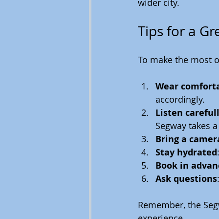
wider city.
Tips for a G
To make the most o
Wear comforta
accordingly.
Listen carefull
Segway takes a
Bring a camer
Stay hydrated
Book in advan
Ask questions
Remember, the Segwa
experience.