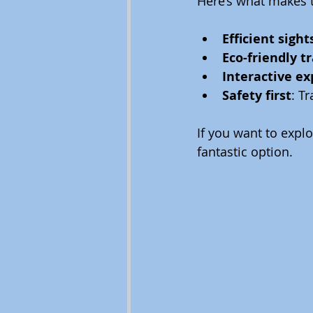
Here’s what makes t
Efficient sigh
Eco-friendly t
Interactive e
Safety first
: T
If you want to expl
fantastic option.