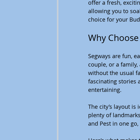
offer a fresh, excit
allowing you to soa
choice for your Bu
Why Choose 
Segways are fun, eas
couple, or a family
without the usual f
fascinating stories
entertaining.
The city’s layout i
plenty of landmarks
and Pest in one go,