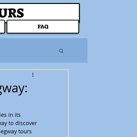
OURS
FAQ
gway:
s in its 
way to discover 
Segway tours 