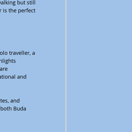
lking but still 
 is the perfect 
lo traveller, a 
hlights 
are 
ational and 
tes, and 
r both Buda 