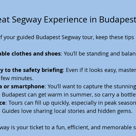
reat Segway Experience in Budapes
f your guided Budapest Segway tour, keep these tips 
ble clothes and shoes
: You’ll be standing and balan
y to the safety briefing
: Even if it looks easy, maste
 few minutes.
a or smartphone
: You’ll want to capture the stunnin
: Budapest can get warm in summer, so carry a bottle
ce
: Tours can fill up quickly, especially in peak season
: Guides love sharing local stories and hidden gems.
y is your ticket to a fun, efficient, and memorable s