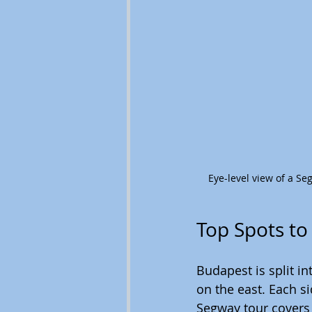
Eye-level view of a S
Top Spots to
Budapest is split i
on the east. Each s
Segway tour covers 