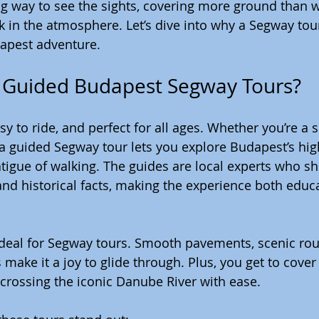
ing way to see the sights, covering more ground than wa
k in the atmosphere. Let’s dive into why a Segway tour
dapest adventure.
Guided Budapest Segway Tours?
y to ride, and perfect for all ages. Whether you’re a so
, a guided Segway tour lets you explore Budapest’s hig
atigue of walking. The guides are local experts who sh
 and historical facts, making the experience both educ
s ideal for Segway tours. Smooth pavements, scenic rou
 make it a joy to glide through. Plus, you get to cove
 crossing the iconic Danube River with ease.