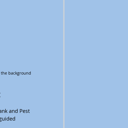
n the background
t
ank and Pest 
 guided 