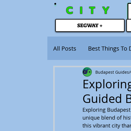
CITY
SEGWAY +
All Posts
Best Things To 
Budapest Guides/C
Explorin
Guided 
Exploring Budapest i
unique blend of his
this vibrant city t