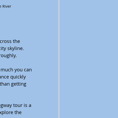
e River
cross the 
ty skyline. 
roughly.
ow much you can 
ance quickly 
than getting 
gway tour is a 
xplore the 