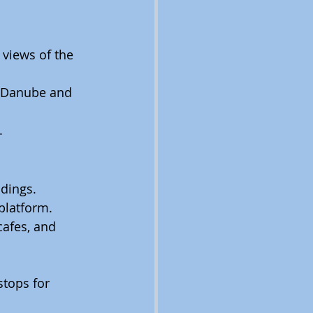
 views of the 
he Danube and 
.
ldings.
platform.
cafes, and 
tops for 