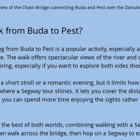
view of the Chain Bridge connecting Buda and Pest over the Danub
k from Buda to Pest?
g from Buda to Pest is a popular activity, especially a
 The walk offers spectacular views of the river and ci
iring, especially if you want to explore both sides tho
 a short stroll or a romantic evening, but it limits h
 where a Segway tour shines. It lets you cover the dist
 you can spend more time enjoying the sights rather 
the best of both worlds, combining walking with a Se
an walk across the bridge, then hop on a Segway to e