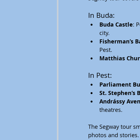
In Buda:
Buda Castle
: 
city.
Fisherman’s B
Pest.
Matthias Chu
In Pest:
Parliament Bu
St. Stephen’s B
Andrássy Ave
theatres.
The Segway tour smo
photos and stories. 