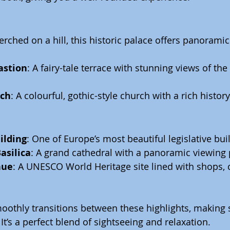
Perched on a hill, this historic palace offers panoramic
astion
: A fairy-tale terrace with stunning views of t
rch
: A colourful, gothic-style church with a rich history
ilding
: One of Europe’s most beautiful legislative bui
asilica
: A grand cathedral with a panoramic viewing 
nue
: A UNESCO World Heritage site lined with shops, 
othly transitions between these highlights, making s
It’s a perfect blend of sightseeing and relaxation.