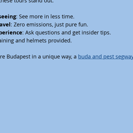
hese tours stand out:
tseeing
: See more in less time.
ravel
: Zero emissions, just pure fun.
xperience
: Ask questions and get insider tips.
raining and helmets provided.
ore Budapest in a unique way, a 
buda and pest segway