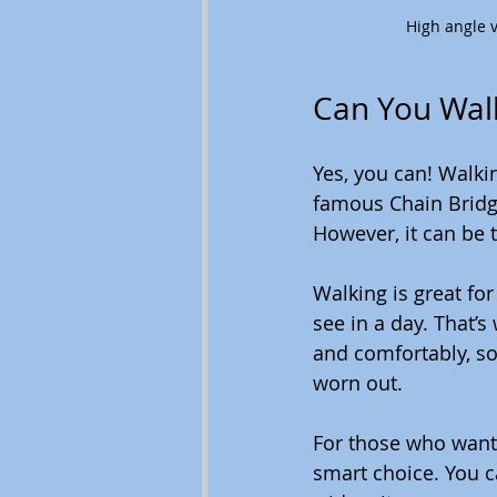
High angle 
Can You Wal
Yes, you can! Walkin
famous Chain Bridge.
However, it can be t
Walking is great for
see in a day. That’s
and comfortably, so
worn out.
For those who want 
smart choice. You c