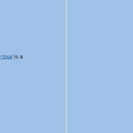
 tour
 is a 