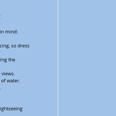
t
in mind:
cing, so dress 
ring the 
g views.
 of water.
.
ightseeing 