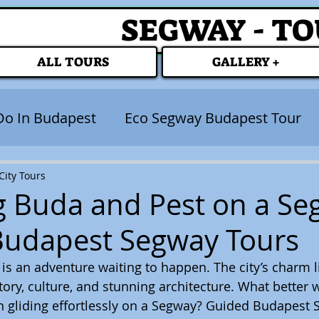
SEGWAY - T
ALL TOURS
GALLERY +
Do In Budapest
Eco Segway Budapest Tour
ity Tours
g Buda and Pest on a Se
Budapest Segway Tours
s an adventure waiting to happen. The city’s charm lie
tory, culture, and stunning architecture. What better 
han gliding effortlessly on a Segway? Guided Budapest 