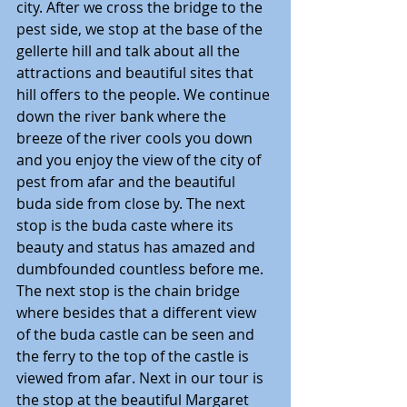
city. After we cross the bridge to the 
pest side, we stop at the base of the 
gellerte hill and talk about all the 
attractions and beautiful sites that 
hill offers to the people. We continue 
down the river bank where the 
breeze of the river cools you down 
and you enjoy the view of the city of 
pest from afar and the beautiful 
buda side from close by. The next 
stop is the buda caste where its 
beauty and status has amazed and 
dumbfounded countless before me. 
The next stop is the chain bridge 
where besides that a different view 
of the buda castle can be seen and 
the ferry to the top of the castle is 
viewed from afar. Next in our tour is 
the stop at the beautiful Margaret 