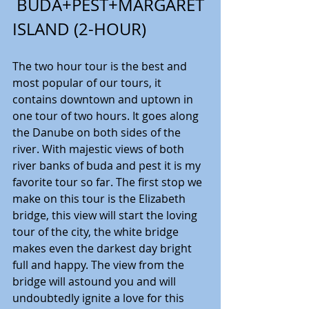
 BUDA+PEST+MARGARET 
ISLAND (2-HOUR)
The two hour tour is the best and 
most popular of our tours, it 
contains downtown and uptown in 
one tour of two hours. It goes along 
the Danube on both sides of the 
river. With majestic views of both 
river banks of buda and pest it is my 
favorite tour so far. The first stop we 
make on this tour is the Elizabeth 
bridge, this view will start the loving 
tour of the city, the white bridge 
makes even the darkest day bright 
full and happy. The view from the 
bridge will astound you and will 
undoubtedly ignite a love for this 