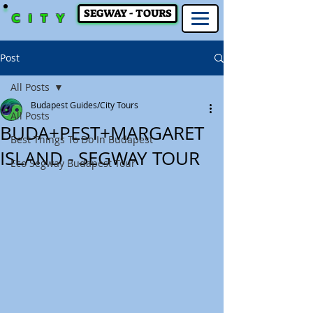
SEGWAY - TOURS
CITY
Post
All Posts
Budapest Guides/City Tours
All Posts
BUDA+PEST+MARGARET
Best Things To Do In Budapest
ISLAND - SEGWAY TOUR
Eco Segway Budapest Tour