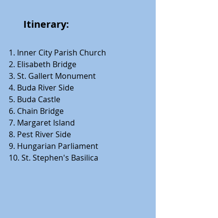
      Itinerary: 
1. Inner City Parish Church 
2. Elisabeth Bridge 
3. St. Gallert Monument 
4. Buda River Side 
5. Buda Castle 
6. Chain Bridge 
7. Margaret Island 
8. Pest River Side 
9. Hungarian Parliament 
10. St. Stephen's Basilica