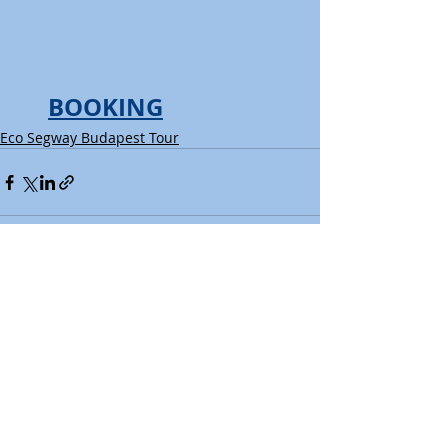
BOOKING
Eco Segway Budapest Tour
Recent Posts
See All