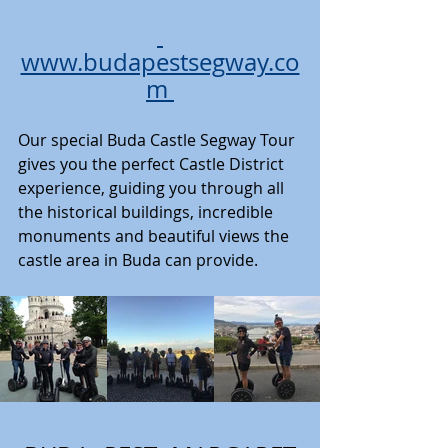
www.budapestsegway.co
m
Our special Buda Castle Segway Tour 
gives you the perfect Castle District 
experience, guiding you through all 
the historical buildings, incredible 
monuments and beautiful views the 
castle area in Buda can provide. 