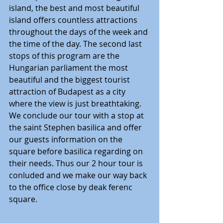
island, the best and most beautiful 
island offers countless attractions 
throughout the days of the week and 
the time of the day. The second last 
stops of this program are the 
Hungarian parliament the most 
beautiful and the biggest tourist 
attraction of Budapest as a city 
where the view is just breathtaking. 
We conclude our tour with a stop at 
the saint Stephen basilica and offer 
our guests information on the 
square before basilica regarding on 
their needs. Thus our 2 hour tour is 
conluded and we make our way back 
to the office close by deak ferenc 
square. 