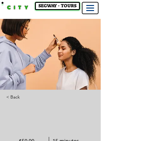
SEGWAY - TOURS
CITY
< Back
Professional Makeup
Consultation