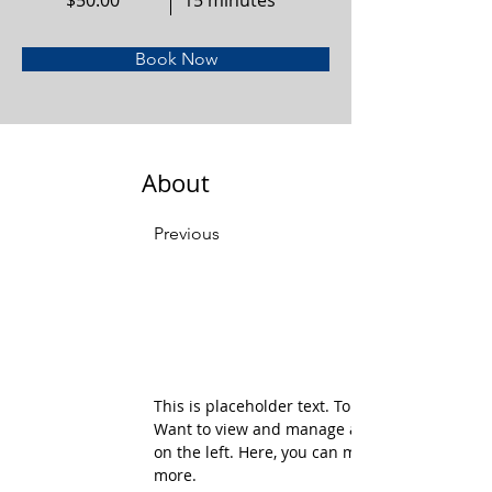
$50.00
15 minutes
Book Now
About
Previous
This is placeholder text. To change this conte
Want to view and manage all your collections
on the left. Here, you can make changes to yo
more.