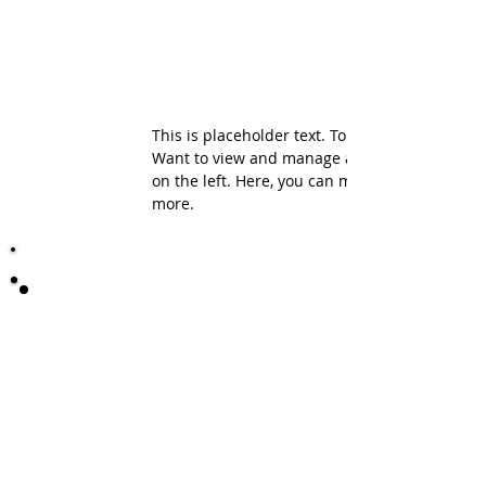
This is placeholder text. To change this conte
Want to view and manage all your collections
on the left. Here, you can make changes to yo
more.