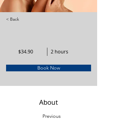
< Back
Facial
$34.90
2 hours
Book Now
About
Previous