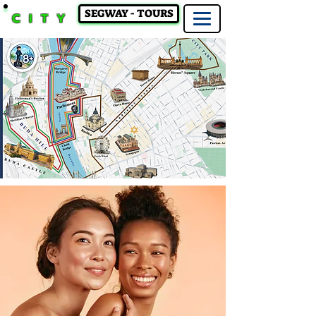
SEGWAY - TOURS
CITY