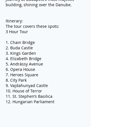
building, shining over the Danube.
Itinerary:
The tour covers these spots:
3 Hour Tour
1. Chain Bridge
2. Buda Castle
3. Kings Garden
4. Elizabeth Bridge
5. Andrássy Avenue
6. Opera House
7. Heroes Square
8. City Park
9. Vajdahunyad Castle
10. House of Terror
11. St. Stephen’s Basilica
12. Hungarian Parliament