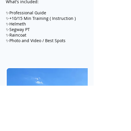
What's included:
✨Professional Guide
✨+10/15 Min Training ( Instruction )
✨Helmeth
✨Segway PT
✨Raincoat
✨Photo and Video / Best Spots