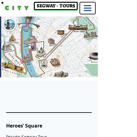
SEGWAY - TOURS
CITY
Heroes’ Square
Private Segway Tour