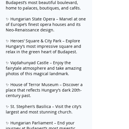
Budapest’s most beautiful boulevard,
home to palaces, boutiques, and cafés.
✨ Hungarian State Opera – Marvel at one
of Europe’s finest opera houses and its
Neo-Renaissance design.
✨ Heroes’ Square & City Park – Explore
Hungary’s most impressive square and
relax in the green heart of Budapest.
✨ Vajdahunyad Castle – Enjoy the
fairytale atmosphere and take amazing
photos of this magical landmark.
✨ House of Terror Museum – Discover a
place that reflects Hungary’s dark 20th-
century past.
✨ St. Stephen’s Basilica – Visit the city’s
largest and most stunning church.
✨ Hungarian Parliament – End your
journey at Budapest’s most majestic