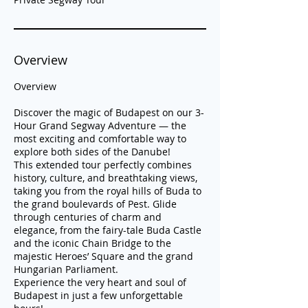
Overview
Overview
Discover the magic of Budapest on our 3-
Hour Grand Segway Adventure — the
most exciting and comfortable way to
explore both sides of the Danube!
This extended tour perfectly combines
history, culture, and breathtaking views,
taking you from the royal hills of Buda to
the grand boulevards of Pest. Glide
through centuries of charm and
elegance, from the fairy-tale Buda Castle
and the iconic Chain Bridge to the
majestic Heroes’ Square and the grand
Hungarian Parliament.
Experience the very heart and soul of
Budapest in just a few unforgettable