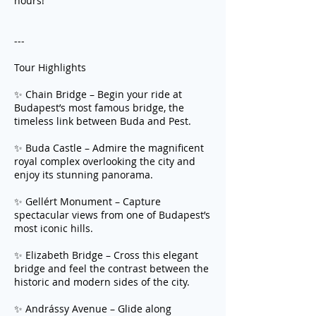
hours!
---
Tour Highlights
✨ Chain Bridge – Begin your ride at
Budapest’s most famous bridge, the
timeless link between Buda and Pest.
✨ Buda Castle – Admire the magnificent
royal complex overlooking the city and
enjoy its stunning panorama.
✨ Gellért Monument – Capture
spectacular views from one of Budapest’s
most iconic hills.
✨ Elizabeth Bridge – Cross this elegant
bridge and feel the contrast between the
historic and modern sides of the city.
✨ Andrássy Avenue – Glide along