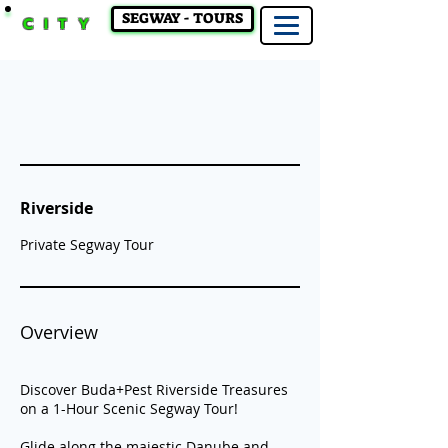
SEGWAY - TOURS
CITY
Riverside
Private Segway Tour
Overview
Discover Buda+Pest Riverside Treasures
on a 1-Hour Scenic Segway Tour!
Glide along the majestic Danube and