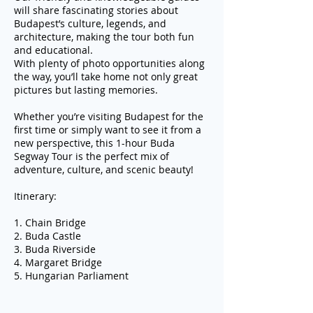
will share fascinating stories about
Budapest’s culture, legends, and
architecture, making the tour both fun
and educational.
With plenty of photo opportunities along
the way, you’ll take home not only great
pictures but lasting memories.
Whether you’re visiting Budapest for the
first time or simply want to see it from a
new perspective, this 1-hour Buda
Segway Tour is the perfect mix of
adventure, culture, and scenic beauty!
Itinerary:
1. Chain Bridge
2. Buda Castle
3. Buda Riverside
4. Margaret Bridge
5. Hungarian Parliament