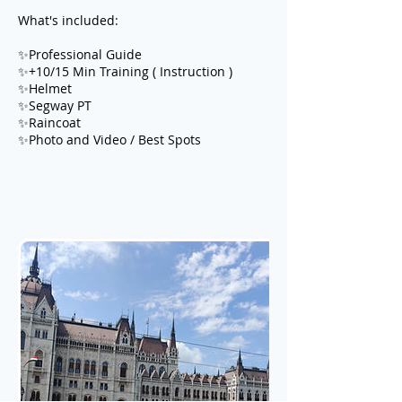
What's included:
✨Professional Guide
✨+10/15 Min Training ( Instruction )
✨Helmet
✨Segway PT
✨Raincoat
✨Photo and Video / Best Spots