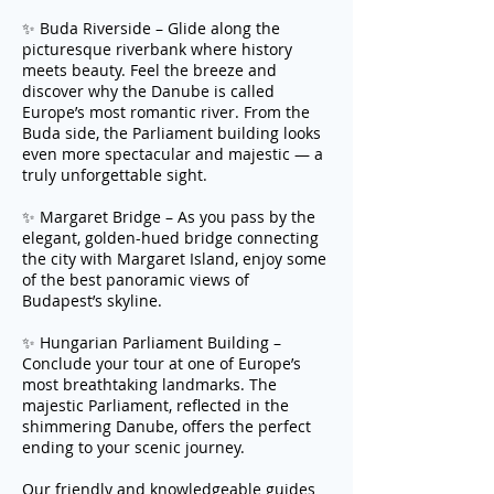
✨ Buda Riverside – Glide along the
picturesque riverbank where history
meets beauty. Feel the breeze and
discover why the Danube is called
Europe’s most romantic river. From the
Buda side, the Parliament building looks
even more spectacular and majestic — a
truly unforgettable sight.
✨ Margaret Bridge – As you pass by the
elegant, golden-hued bridge connecting
the city with Margaret Island, enjoy some
of the best panoramic views of
Budapest’s skyline.
✨ Hungarian Parliament Building –
Conclude your tour at one of Europe’s
most breathtaking landmarks. The
majestic Parliament, reflected in the
shimmering Danube, offers the perfect
ending to your scenic journey.
Our friendly and knowledgeable guides