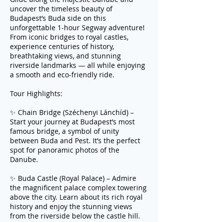
uncover the timeless beauty of
Budapest’s Buda side on this
unforgettable 1-hour Segway adventure!
From iconic bridges to royal castles,
experience centuries of history,
breathtaking views, and stunning
riverside landmarks — all while enjoying
a smooth and eco-friendly ride.
Tour Highlights:
✨ Chain Bridge (Széchenyi Lánchíd) –
Start your journey at Budapest’s most
famous bridge, a symbol of unity
between Buda and Pest. It’s the perfect
spot for panoramic photos of the
Danube.
✨ Buda Castle (Royal Palace) – Admire
the magnificent palace complex towering
above the city. Learn about its rich royal
history and enjoy the stunning views
from the riverside below the castle hill.