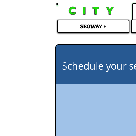
CITY
SEGWAY +
Schedule your s