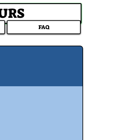
OURS
FAQ