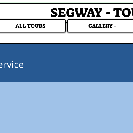
SEGWAY - T
ALL TOURS
GALLERY +
ervice